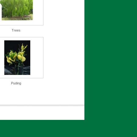
Trees
Puding