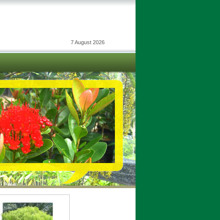
7 August 2026