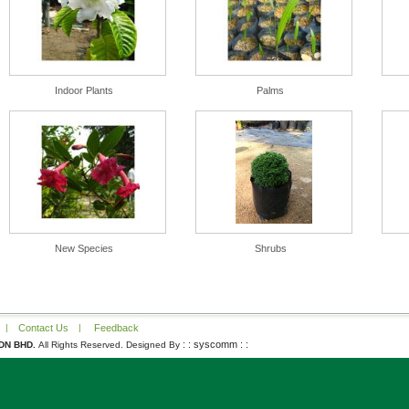
Indoor Plants
Palms
New Species
Shrubs
|
Contact Us
|
Feedback
: : syscomm : :
DN BHD.
All Rights Reserved. Designed By