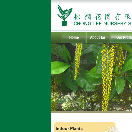
Indoor Plants