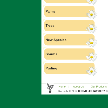
Palms
Trees
New Species
Shrubs
Puding
Home
|
About Us
|
Our Products
Copyright © 2012
CHONG LEE NURSERY S